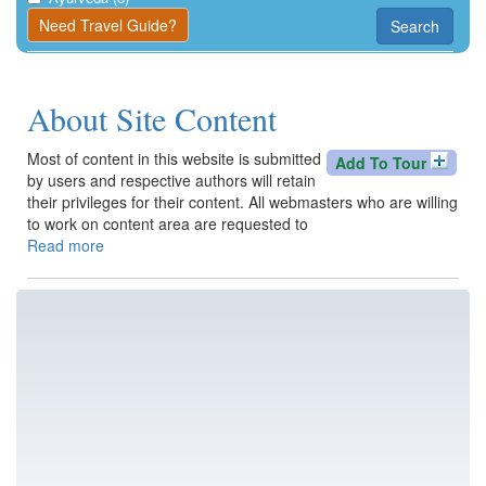
Kangra
Need Travel Guide?
Search
Una
About Site Content
Most of content in this website is submitted
Add To Tour
by users and respective authors will retain
their privileges for their content. All webmasters who are willing
to work on content area are requested to
Read more
about
About
Site
Content