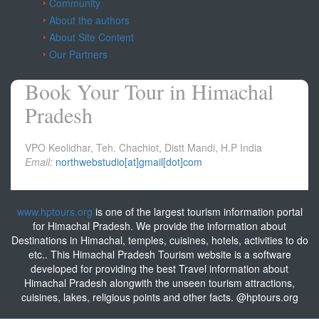
Community
About the authors
About Site Content
Our Partners
Book Your Tour in Himachal
Pradesh
VPO Keolidhar, Teh. Chachiot, Distt Mandi, H.P India
Email:
northwebstudio[at]gmail[dot]com
www.hptours.org
is one of the largest tourism information portal
for Himachal Pradesh. We provide the information about
Destinations in Himachal, temples, cuisines, hotels, activities to do
etc.. This Himachal Pradesh Tourism website is a software
developed for providing the best Travel information about
Himachal Pradesh alongwith the unseen tourism attractions,
cuisines, lakes, religious points and other facts. @hptours.org