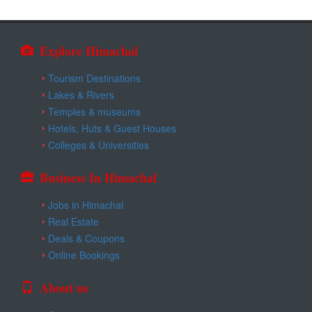
Explore Himachal
Tourism Destinations
Lakes & Rivers
Temples & museums
Hotels, Huts & Guest Houses
Colleges & Universities
Business In Himachal
Jobs in Himachal
Real Estate
Deals & Coupons
Online Bookings
About us