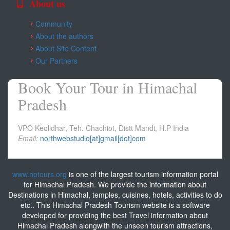
About us
Community
About the authors
About Site Content
Our Partners
Book Your Tour in Himachal
Pradesh
VPO Keolidhar, Teh. Chachiot, Distt Mandi, H.P India
Email:
northwebstudio[at]gmail[dot]com
www.hptours.org
is one of the largest tourism information portal
for Himachal Pradesh. We provide the information about
Destinations in Himachal, temples, cuisines, hotels, activities to do
etc.. This Himachal Pradesh Tourism website is a software
developed for providing the best Travel information about
Himachal Pradesh alongwith the unseen tourism attractions,