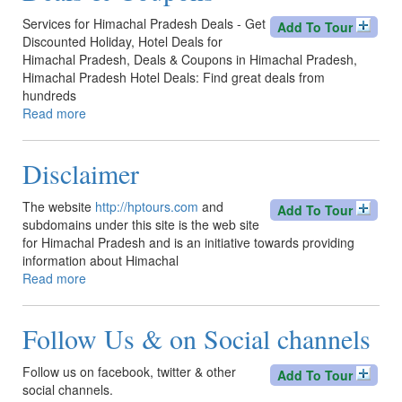
Services for Himachal Pradesh Deals - Get
Add To Tour
Discounted Holiday, Hotel Deals for
Himachal Pradesh, Deals & Coupons in Himachal Pradesh,
Himachal Pradesh Hotel Deals: Find great deals from
hundreds
Read more
about
Deals
&
Disclaimer
Coupons
The website
http://hptours.com
and
Add To Tour
subdomains under this site is the web site
for Himachal Pradesh and is an initiative towards providing
information about Himachal
Read more
about
Disclaimer
Follow Us & on Social channels
Follow us on facebook, twitter & other
Add To Tour
social channels.