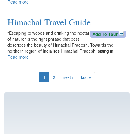
Read more
about
Follow
Us
Himachal Travel Guide
&
on
Social
"Escaping to woods and drinking the nectar
Add To Tour
channels
of nature" is the right phrase that best
describes the beauty of Himachal Pradesh. Towards the
northern region of India lies Himachal Pradesh, sitting in
Read more
about
Himachal
Travel
Guide
1
2
next ›
last »