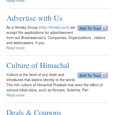
Read more
about
Access
Kinnaur
Advertise with Us
By
Road
As a Himsky Group (
http://himsky.com
) we
Add To Tour
accept the applications for advertisement
from our Businessman's, Companies, Organizations , visitors
and webmasters. If you
Read more
about
Advertise
with
Culture of Himachal
Us
Culture is the facet of any state and
Add To Tour
introduces that state's identity to the world.
The rich culture of Himachal Pradesh has seen the effect of
various tribal clans, such as Kinnars, Sulehria, Pan
Read more
about
Culture
of
Deals & Coupons
Himachal