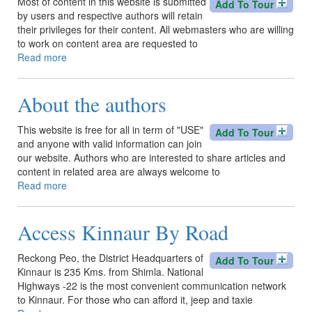
Most of content in this website is submitted
Add To Tour
by users and respective authors will retain
their privileges for their content. All webmasters who are willing
to work on content area are requested to
Read more
about
About
Site
About the authors
Content
This website is free for all in term of "USE"
Add To Tour
and anyone with valid information can join
our website. Authors who are interested to share articles and
content in related area are always welcome to
Read more
about
About
the
Access Kinnaur By Road
authors
Reckong Peo, the District Headquarters of
Add To Tour
Kinnaur is 235 Kms. from Shimla. National
Highways -22 is the most convenient communication network
to Kinnaur. For those who can afford it, jeep and taxie