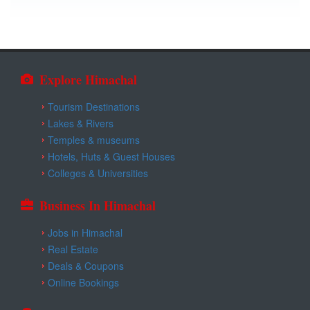
Explore Himachal
Tourism Destinations
Lakes & Rivers
Temples & museums
Hotels, Huts & Guest Houses
Colleges & Universities
Business In Himachal
Jobs in Himachal
Real Estate
Deals & Coupons
Online Bookings