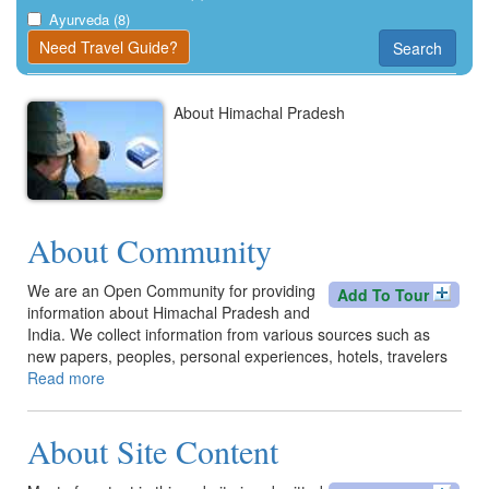
Kangra
Ayurveda (8)
Need Travel Guide?
Search
Una
About Himachal Pradesh
About Community
We are an Open Community for providing
Add To Tour
information about Himachal Pradesh and
India. We collect information from various sources such as
new papers, peoples, personal experiences, hotels, travelers
Read more
about
About
Community
About Site Content