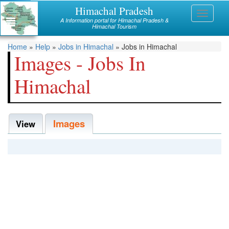
Skip
Himachal Pradesh
Himachal
Toggle
to
A Information portal for Himachal Pradesh &
navigati
main
Himachal Tourism
Mandi
content
You
Home
»
Help
»
Jobs in Himachal
»
Jobs in Himachal
Kullu
Images - Jobs In
are
Bilaspur
Himachal
here
Chamba
Images
Hamirpur
View
Kinnaur
Lahaul and Spiti
Shimla
Solan
Sirmaur