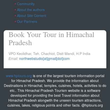
Community
About the authors
About Site Content
Our Partners
Book Your Tour in Himachal
Pradesh
VPO Keolidhar, Teh. Chachiot, Distt Mandi, H.P India
Email:
northwebstudio[at]gmail[dot]com
www.hptours.org
is one of the largest tourism information portal
for Himachal Pradesh. We provide the information about
Destinations in Himachal, temples, cuisines, hotels, activities to do
etc.. This Himachal Pradesh Tourism website is a software
developed for providing the best Travel information about
Himachal Pradesh alongwith the unseen tourism attractions,
cuisines, lakes, religious points and other facts. @hptours.org