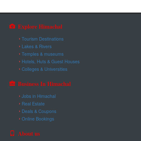
Explore Himachal
Tourism Destinations
Lakes & Rivers
Temples & museums
Hotels, Huts & Guest Houses
Colleges & Universities
Business In Himachal
Jobs in Himachal
Real Estate
Deals & Coupons
Online Bookings
About us